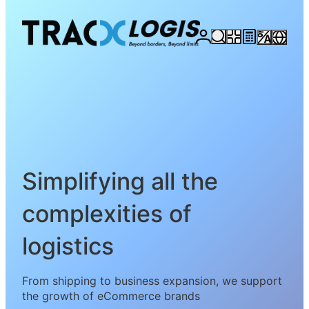
Lo
Ca
S
M
L
C
e
e
a
o
gi
lc
a
n
n
u
n
ul
r
u
g
n
c
u
t
at
h
a
r
or
g
y
e
Simplifying all the
complexities of
logistics
From shipping to business expansion, we support
the growth of eCommerce brands