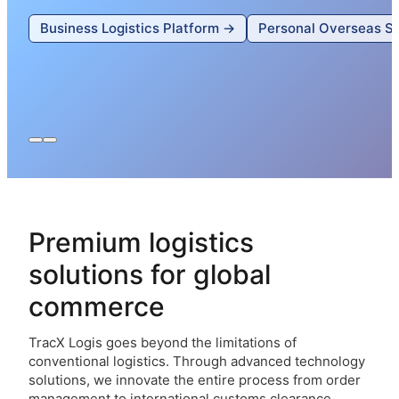
Business Logistics Platform →
Personal Overseas S
Premium logistics
solutions for global
commerce
TracX Logis goes beyond the limitations of
conventional logistics. Through advanced technology
solutions, we innovate the entire process from order
management to international customs clearance,