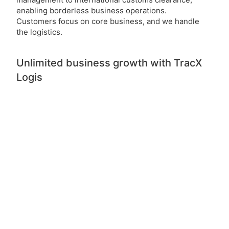
enabling borderless business operations.
Customers focus on core business, and we handle
the logistics.
Unlimited business growth with TracX
Logis